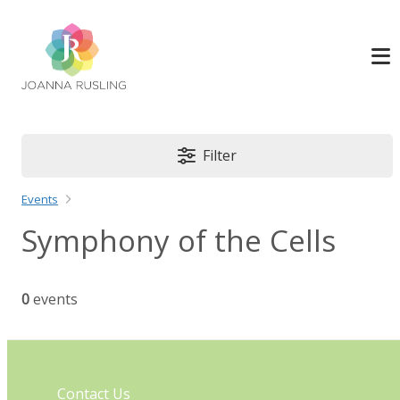
Filter
Events
Symphony of the Cells
0
events
Contact Us