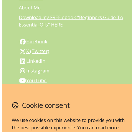
About Me
Download my FREE ebook "Beginners Guide To
Essential Oils" HERE
Facebook
X (Twitter)
LinkedIn
Instagram
YouTube
PO Box 27
Cookie consent
Melville
Perth
Western Australia 6956
We use cookies on this website to provide you with
Australia
the best possible experience. You can read more