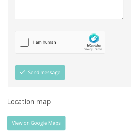
Send message
Location map
View on Google Maps