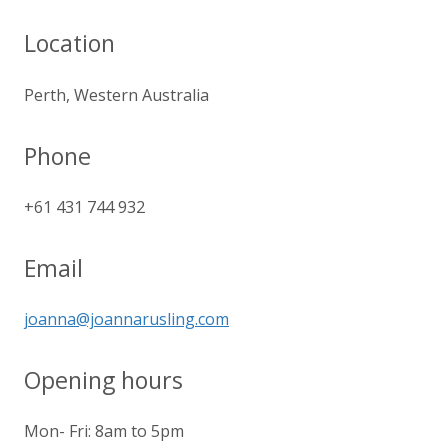
Location
Perth, Western Australia
Phone
+61 431 744 932
Email
joanna@joannarusling.com
Opening hours
Mon- Fri: 8am to 5pm