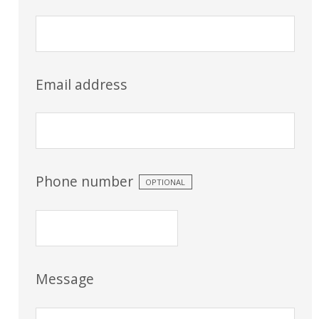
Email address
Phone number
OPTIONAL
Message