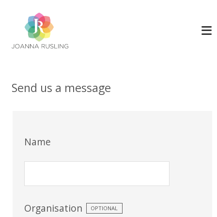
Send us a message
Name
Organisation
OPTIONAL