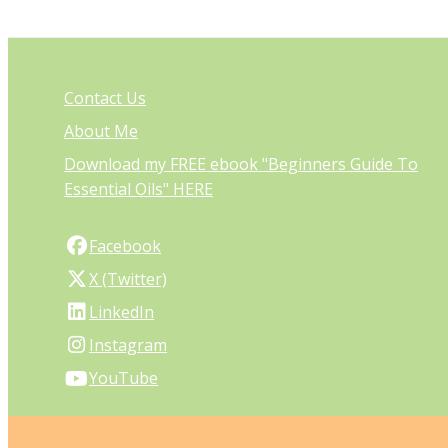
Contact Us
About Me
Download my FREE ebook "Beginners Guide To
Essential Oils" HERE
Facebook
X (Twitter)
LinkedIn
Instagram
YouTube
PO Box 27