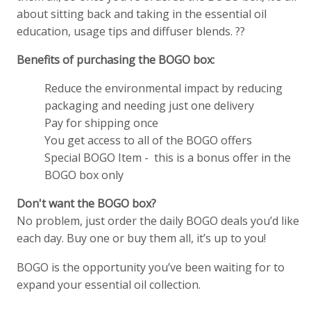
about sitting back and taking in the essential oil
education, usage tips and diffuser blends. ??
Benefits of purchasing the BOGO box:
Reduce the environmental impact by reducing
packaging and needing just one delivery
Pay for shipping once
You get access to all of the BOGO offers
Special BOGO Item - this is a bonus offer in the
BOGO box only
Don't want the BOGO box?
No problem, just order the daily BOGO deals you’d like
each day. Buy one or buy them all, it’s up to you!
BOGO is the opportunity you’ve been waiting for to
expand your essential oil collection.