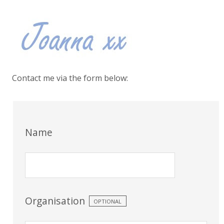
Contact me via the form below:
Name
Organisation
OPTIONAL