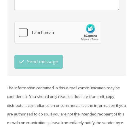
Send message
The information contained in this e-mail communication may be
confidential. You should only read, disclose, re-transmit, copy,
distribute, act in reliance on or commercialise the information if you
are authorised to do so. If you are not the intended recipient of this
e-mail communication, please immediately notify the sender by e-