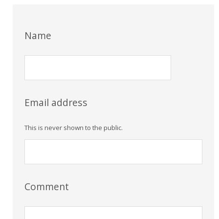
Name
Email address
This is never shown to the public.
Comment