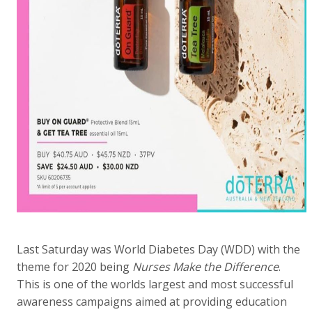
Last Saturday was World Diabetes Day (WDD) with the
theme for 2020 being
Nurses Make the Difference
.
This is one of the worlds largest and most successful
awareness campaigns aimed at providing education