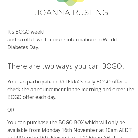
It’s BOGO week!
and scroll down for more information on World
Diabetes Day.
There are two ways you can BOGO.
You can participate in dōTERRA's daily BOGO offer –
check the announcement in the morning and order the
BOGO offer each day.
OR
You can purchase the BOGO BOX which will only be
available from Monday 16th November at 10am AEDT
until Monday 16th November at 11.59pm AEDT or