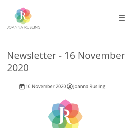
Newsletter - 16 November
2020
16 November 2020
Joanna Rusling