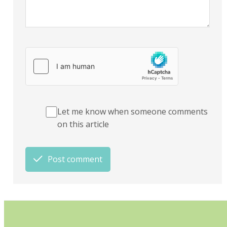
Let me know when someone comments
on this article
Post comment