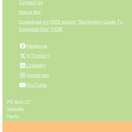
Contact Us
About Me
Download my FREE ebook "Beginners Guide To
Essential Oils" HERE
Facebook
X (Twitter)
LinkedIn
Instagram
YouTube
PO Box 27
Melville
Perth
Western Australia 6956
Australia