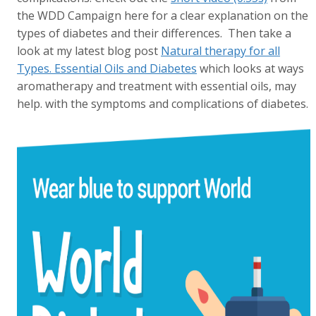
the WDD Campaign here for a clear explanation on the
types of diabetes and their differences. Then take a
look at my latest blog post
Natural therapy for all
Types. Essential Oils and Diabetes
which looks at ways
aromatherapy and treatment with essential oils, may
help. with the symptoms and complications of diabetes.