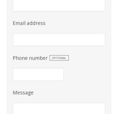
Email address
Phone number
OPTIONAL
Message