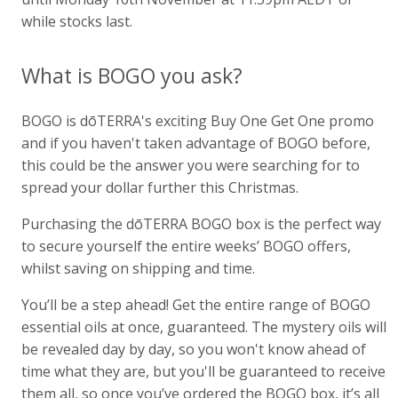
while stocks last.
What is BOGO you ask?
BOGO is dōTERRA's exciting Buy One Get One promo
and if you haven't taken advantage of BOGO before,
this could be the answer you were searching for to
spread your dollar further this Christmas.
Purchasing the dōTERRA BOGO box is the perfect way
to secure yourself the entire weeks’ BOGO offers,
whilst saving on shipping and time.
You’ll be a step ahead! Get the entire range of BOGO
essential oils at once, guaranteed. The mystery oils will
be revealed day by day, so you won't know ahead of
time what they are, but you'll be guaranteed to receive
them all, so once you’ve ordered the BOGO box, it’s all