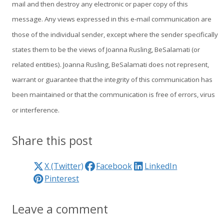
mail and then destroy any electronic or paper copy of this
message. Any views expressed in this e-mail communication are
those of the individual sender, except where the sender specifically
states them to be the views of Joanna Rusling, BeSalamati (or
related entities). Joanna Rusling, BeSalamati does not represent,
warrant or guarantee that the integrity of this communication has
been maintained or that the communication is free of errors, virus
or interference.
Share this post
X (Twitter)
Facebook
LinkedIn
Pinterest
Leave a comment