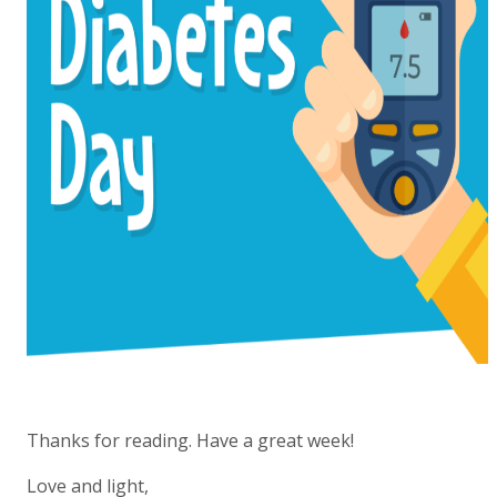
Thanks for reading. Have a great week!
Love and light,