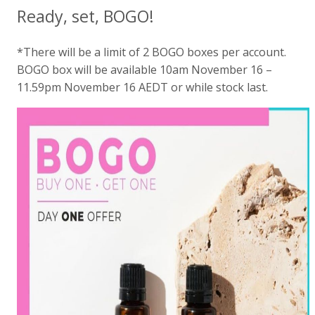
Ready, set, BOGO!
*There will be a limit of 2 BOGO boxes per account.
BOGO box will be available 10am November 16 –
11.59pm November 16 AEDT or while stock last.