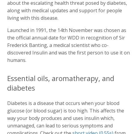
about the escalating health threat posed by diabetes,
along with medical updates and support for people
living with this disease.
Launched in 1991, the 14th November was chosen as
the official annual date for WDD in recognition of Sir
Frederick Banting, a medical scientist who co-
discovered Insulin and was the first person to use it on
humans.
Essential oils, aromatherapy, and
diabetes
Diabetes is a disease that occurs when your blood
glucose (or blood sugar) is too high. This affects the
way your body produces and uses insulin which,
unmanaged, can lead to serious symptoms and
complications. Check out the
short video (0.55s)
from