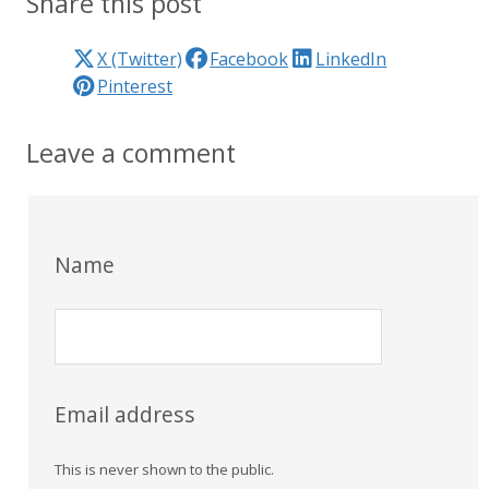
Share this post
X (Twitter)
Facebook
LinkedIn
Pinterest
Leave a comment
Name
Email address
This is never shown to the public.