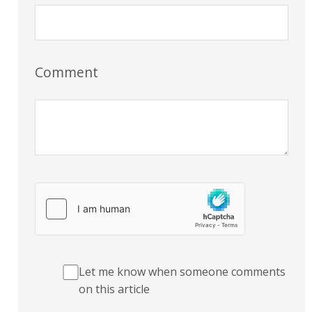
Comment
Let me know when someone comments
on this article