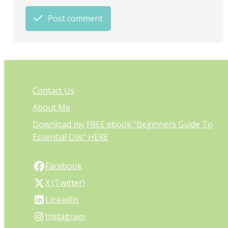
Post comment
Contact Us
About Me
Download my FREE ebook "Beginners Guide To
Essential Oils" HERE
Facebook
X (Twitter)
LinkedIn
Instagram