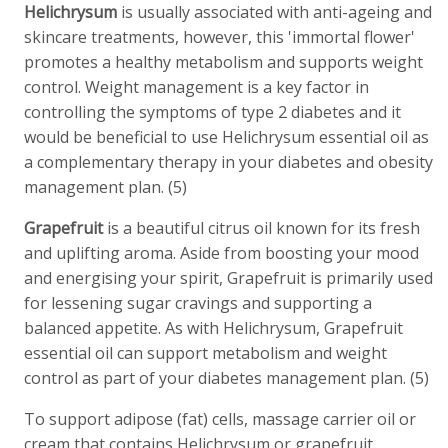
Helichrysum
is usually associated with anti-ageing and
skincare treatments, however, this 'immortal flower'
promotes a healthy metabolism and supports weight
control. Weight management is a key factor in
controlling the symptoms of type 2 diabetes and it
would be beneficial to use Helichrysum essential oil as
a complementary therapy in your diabetes and obesity
management plan. (5)
Grapefruit
is a beautiful citrus oil known for its fresh
and uplifting aroma. Aside from boosting your mood
and energising your spirit, Grapefruit is primarily used
for lessening sugar cravings and supporting a
balanced appetite. As with Helichrysum, Grapefruit
essential oil can support metabolism and weight
control as part of your diabetes management plan. (5)
To support adipose (fat) cells, massage carrier oil or
cream that contains Helichrysum or grapefruit