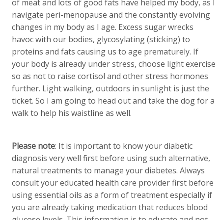
of meat and lots of good fats have helped my body, as I
navigate peri-menopause and the constantly evolving
changes in my body as I age. Excess sugar wrecks
havoc with our bodies, glycosylating (sticking) to
proteins and fats causing us to age prematurely. If
your body is already under stress, choose light exercise
so as not to raise cortisol and other stress hormones
further. Light walking, outdoors in sunlight is just the
ticket. So I am going to head out and take the dog for a
walk to help his waistline as well.
Please note
: It is important to know your diabetic
diagnosis very well first before using such alternative,
natural treatments to manage your diabetes. Always
consult your educated health care provider first before
using essential oils as a form of treatment especially if
you are already taking medication that reduces blood
glucose levels. This information is to educate and not