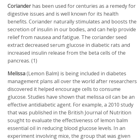
Coriander
has been used for centuries as a remedy for
digestive issues and is well known for its health
benefits. Coriander naturally stimulates and boosts the
secretion of insulin in our bodies, and can help provide
relief from nausea and fatigue. The coriander seed
extract decreased serum glucose in diabetic rats and
increased insulin release from the beta cells of the
pancreas. (1)
Melissa
(Lemon Balm) is being included in diabetes
management plans all over the world after researchers
discovered it helped encourage cells to consume
glucose. Studies have shown that melissa oil can be an
effective antidiabetic agent. For example, a 2010 study
that was published in the British Journal of Nutrition
sought to evaluate the effectiveness of lemon balm
essential oil in reducing blood glucose levels. In an
experiment involving mice, the group that was given