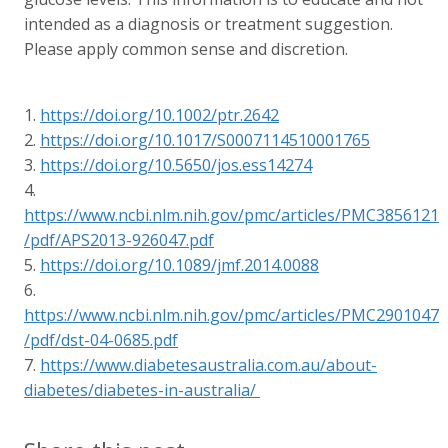
intended as a diagnosis or treatment suggestion.
Please apply common sense and discretion.
1.
https://doi.org/10.1002/ptr.2642
2.
https://doi.org/10.1017/S0007114510001765
3.
https://doi.org/10.5650/jos.ess14274
4.
https://www.ncbi.nlm.nih.gov/pmc/articles/PMC3856121
/pdf/APS2013-926047.pdf
5.
https://doi.org/10.1089/jmf.2014.0088
6.
https://www.ncbi.nlm.nih.gov/pmc/articles/PMC2901047
/pdf/dst-04-0685.pdf
7.
https://www.diabetesaustralia.com.au/about-
diabetes/diabetes-in-australia/