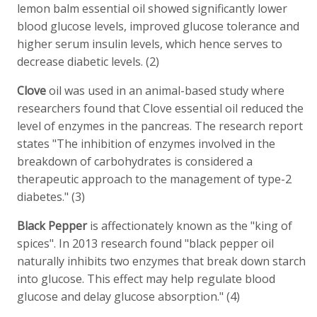
lemon balm essential oil showed significantly lower
blood glucose levels, improved glucose tolerance and
higher serum insulin levels, which hence serves to
decrease diabetic levels. (2)
Clove
oil was used in an animal-based study where
researchers found that Clove essential oil reduced the
level of enzymes in the pancreas. The research report
states "The inhibition of enzymes involved in the
breakdown of carbohydrates is considered a
therapeutic approach to the management of type-2
diabetes." (3)
Black Pepper
is affectionately known as the "king of
spices". In 2013 research found "black pepper oil
naturally inhibits two enzymes that break down starch
into glucose. This effect may help regulate blood
glucose and delay glucose absorption." (4)