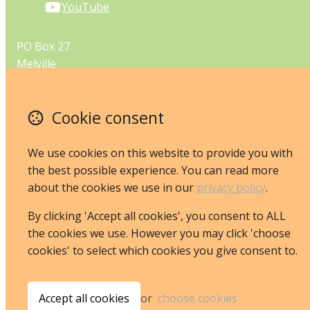
YouTube
PO Box 27
Melville
Perth
Western Australia 6956
Cookie consent
Australia
Map
We use cookies on this website to provide you with
the best possible experience. You can read more
Email
about the cookies we use in our
privacy policy
.
By clicking 'Accept all cookies', you consent to ALL
the cookies we use. However you may click 'choose
© Copyright 2026 JoannaRusling.
Powered by
Airsquare
.
cookies' to select which cookies you give consent to.
Accept all cookies
or
choose cookies