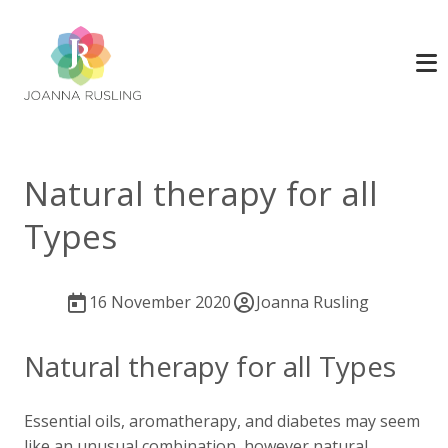
Natural therapy for all
Types
16 November 2020
Joanna Rusling
Natural therapy for all Types
Essential oils, aromatherapy, and diabetes may seem
like an unusual combination, however natural