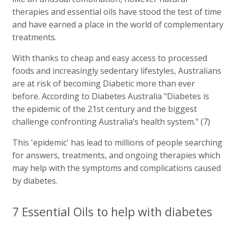
therapies and essential oils have stood the test of time
and have earned a place in the world of complementary
treatments.
With thanks to cheap and easy access to processed
foods and increasingly sedentary lifestyles, Australians
are at risk of becoming Diabetic more than ever
before. According to Diabetes Australia "Diabetes is
the epidemic of the 21st century and the biggest
challenge confronting Australia’s health system." (7)
This 'epidemic' has lead to millions of people searching
for answers, treatments, and ongoing therapies which
may help with the symptoms and complications caused
by diabetes.
7 Essential Oils to help with diabetes