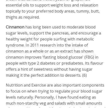
essential oils to support weight loss and relaxation
topically to your preferred body areas, tummy, butt,
thighs as required.
Cinnamon
has long been used to moderate blood
sugar levels, support the pancreas, and encourage a
healthy weight for people surfing with metabolic
syndrome. In 2011 research into the intake of
cinnamon as a whole or as an extract has shown
cinnamon improves 'fasting blood glucose' (FBG) in
people with type 2 diabetes or prediabetes. Its flavour
offers a hint of sweetness without having sugar
making it the perfect addition to desserts. (6)
Nutrition and Exercise are also important components
to focus on when trying to regulate your blood sugar
levels naturally. Personally, I have found eating as
much non-starchy veg and salads with small amounts