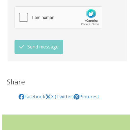
Send message
Share
Facebook
X (Twitter)
Pinterest