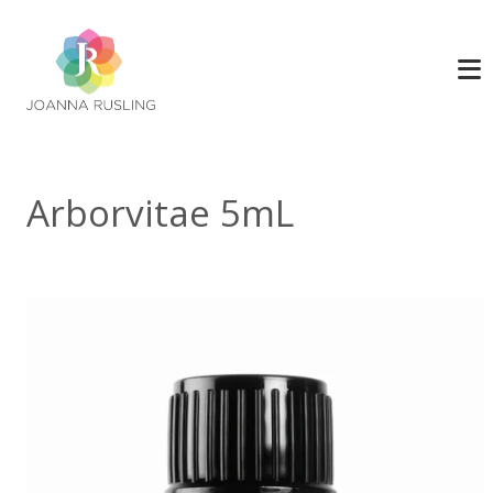
Arborvitae 5mL