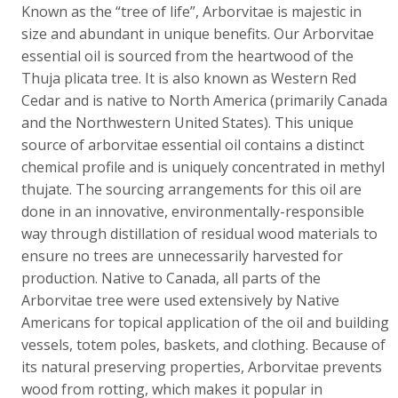
Known as the “tree of life”, Arborvitae is majestic in
size and abundant in unique benefits. Our Arborvitae
essential oil is sourced from the heartwood of the
Thuja plicata tree. It is also known as Western Red
Cedar and is native to North America (primarily Canada
and the Northwestern United States). This unique
source of arborvitae essential oil contains a distinct
chemical profile and is uniquely concentrated in methyl
thujate. The sourcing arrangements for this oil are
done in an innovative, environmentally-responsible
way through distillation of residual wood materials to
ensure no trees are unnecessarily harvested for
production. Native to Canada, all parts of the
Arborvitae tree were used extensively by Native
Americans for topical application of the oil and building
vessels, totem poles, baskets, and clothing. Because of
its natural preserving properties, Arborvitae prevents
wood from rotting, which makes it popular in