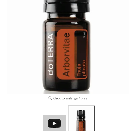
Click to enlarge / play