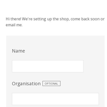
Hi there! We're setting up the shop, come back soon or
email me.
Name
Organisation
OPTIONAL