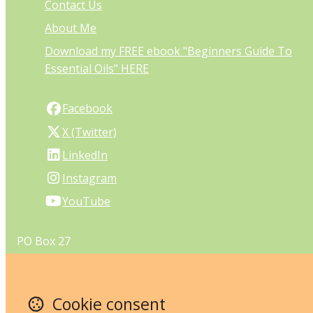
Contact Us
About Me
Download my FREE ebook "Beginners Guide To
Essential Oils" HERE
Facebook
X (Twitter)
LinkedIn
Instagram
YouTube
PO Box 27
Melville
Perth
Western Australia 6956
Cookie consent
Australia