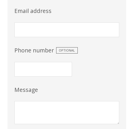
Email address
Phone number
OPTIONAL
Message