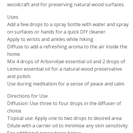
woodcraft and for preserving natural wood surfaces.
Uses:
Add a few drops to a spray bottle with water and spray
on surfaces or hands for a quick DIY cleaner.
Apply to wrists and ankles while hiking.
Diffuse to add a refreshing aroma to the air inside the
home.
Mix 4 drops of Arborvitae essential oil and 2 drops of
Lemon essential oil for a natural wood preservative
and polish.
Use during meditation for a sense of peace and calm.
Directions for Use
Diffusion: Use three to four drops in the diffuser of
choice.
Topical use: Apply one to two drops to desired area.
Dilute with a carrier oil to minimise any skin sensitivity.
See additional precautions below.