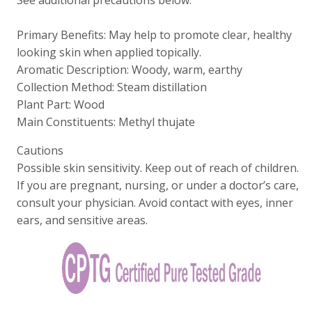
Primary Benefits: May help to promote clear, healthy
looking skin when applied topically.
Aromatic Description: Woody, warm, earthy
Collection Method: Steam distillation
Plant Part: Wood
Main Constituents: Methyl thujate
Cautions
Possible skin sensitivity. Keep out of reach of children.
If you are pregnant, nursing, or under a doctor’s care,
consult your physician. Avoid contact with eyes, inner
ears, and sensitive areas.