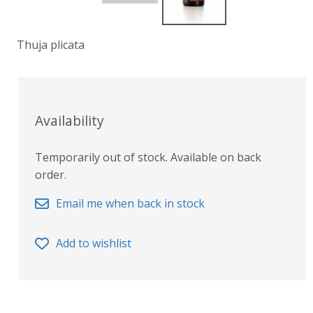
Thuja plicata
Availability
Temporarily out of stock. Available on back
order.
Email me when back in stock
Add to wishlist