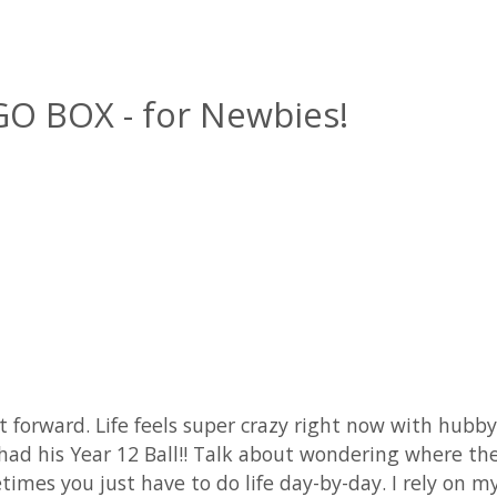
GO BOX - for Newbies!
ast forward. Life feels super crazy right now with hub
son had his Year 12 Ball!! Talk about wondering where
imes you just have to do life day-by-day. I rely on m