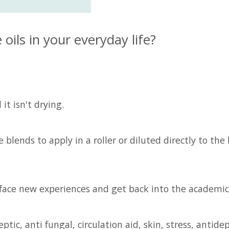
ils in your everyday life?
it isn't drying.
lends to apply in a roller or diluted directly to the 
y face new experiences and get back into the academic 
tic, anti fungal, circulation aid, skin, stress, antide