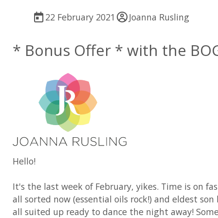
22 February 2021
Joanna Rusling
* Bonus Offer * with the BO
Hello!
It's the last week of February, yikes. Time is on f
all sorted now (essential oils rock!) and eldest 
all suited up ready to dance the night away! Somet