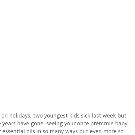
by on holidays, two youngest kids sick last week but
 the years have gone, seeing your once premmie baby
y essential oils in so many ways but even more so