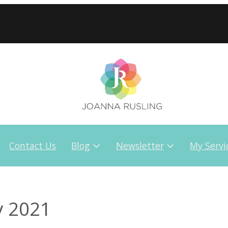
Contact Us
Blog
Newsletter
My Servi
y 2021