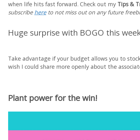
when life hits fast forward. Check out my
Tips & T
subscribe
here
to not miss out on any future freebi
Huge surprise with BOGO this wee
Take advantage if your budget allows you to stock 
wish I could share more openly about the associate
Plant power for the win!