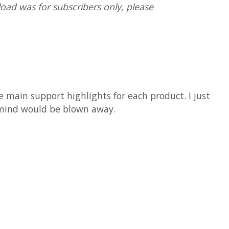
oad was for subscribers only, please
e main support highlights for each product. I just
r mind would be blown away.