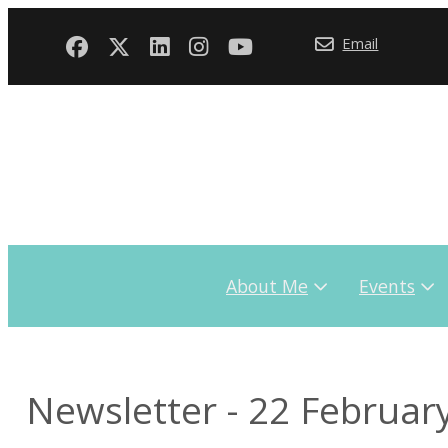
Email
About Me
Events
Newsletter - 22 Februar