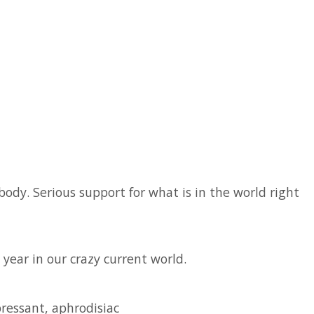
body. Serious support for what is in the world right
year in our crazy current world.
pressant, aphrodisiac