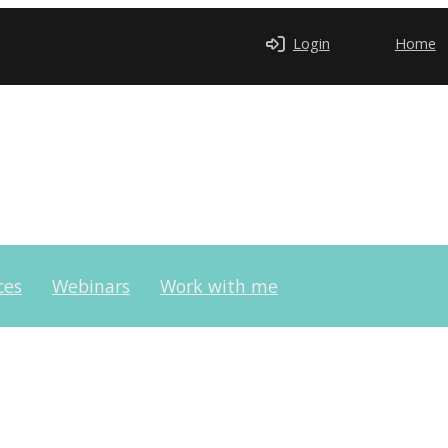
Login
Home
ces
Webinars
Work with me