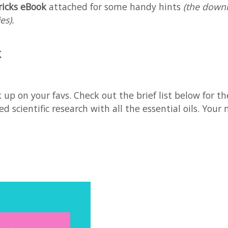
ricks eBook
attached for some handy hints
(the downl
es).
k
up on your favs. Check out the brief list below for th
d scientific research with all the essential oils. You