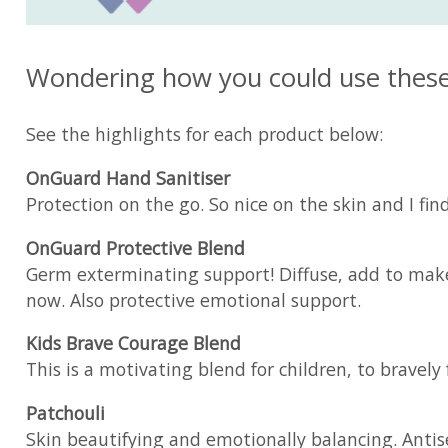
Wondering how you could use these o
See the highlights for each product below:
OnGuard Hand Sanitiser
Protection on the go. So nice on the skin and I find 
OnGuard Protective Blend
Germ exterminating support! Diffuse, add to make b
now. Also protective emotional support.
Kids Brave Courage Blend
This is a motivating blend for children, to bravel
Patchouli
Skin beautifying and emotionally balancing. Antisep