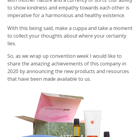
with mother nature and a currency of sorts. Our ability
to show kindness and empathy towards each other is
imperative for a harmonious and healthy existence.
With this being said, make a cuppa and take a moment
to collect your thoughts about where your certainty
lies.
So, as we wrap up convention week I would like to
share the amazing achievements of this company in
2020 by announcing the new products and resources
that have been made available to us.