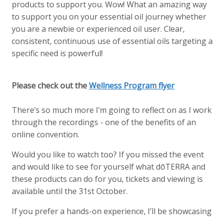
products to support you. Wow! What an amazing way
to support you on your essential oil journey whether
you are a newbie or experienced oil user. Clear,
consistent, continuous use of essential oils targeting a
specific need is powerful!
Please check out the
Wellness Program flyer
There’s so much more I’m going to reflect on as I work
through the recordings - one of the benefits of an
online convention.
Would you like to watch too? If you missed the event
and would like to see for yourself what dōTERRA and
these products can do for you, tickets and viewing is
available until the 31st October.
If you prefer a hands-on experience, I’ll be showcasing