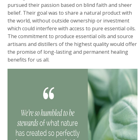
pursued their passion based on blind faith and sheer
belief. Their goal was to share a natural product with
the world, without outside ownership or investment
which could interfere with access to pure essential oils.
The commitment to produce essential oils and source
artisans and distillers of the highest quality would offer
the promise of long-lasting and permanent healing
benefits for us all.