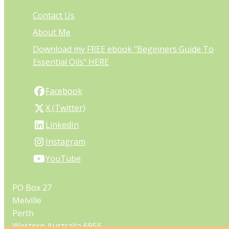
Contact Us
About Me
Download my FREE ebook "Beginners Guide To
Essential Oils" HERE
Facebook
X (Twitter)
LinkedIn
Instagram
YouTube
PO Box 27
Melville
Perth
Western Australia 6956