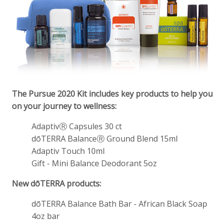
The Pursue 2020 Kit includes key products to help you
on your journey to wellness:
AdaptivⓇ Capsules 30 ct
dōTERRA BalanceⓇ Ground Blend 15ml
Adaptiv Touch 10ml
Gift - Mini Balance Deodorant 5oz
New dōTERRA products:
dōTERRA Balance Bath Bar - African Black Soap
4oz bar