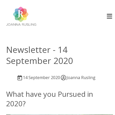
Newsletter - 14
September 2020
14 September 2020
Joanna Rusling
What have you Pursued in
2020?