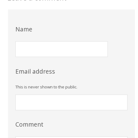
Name
Email address
This is never shown to the public.
Comment