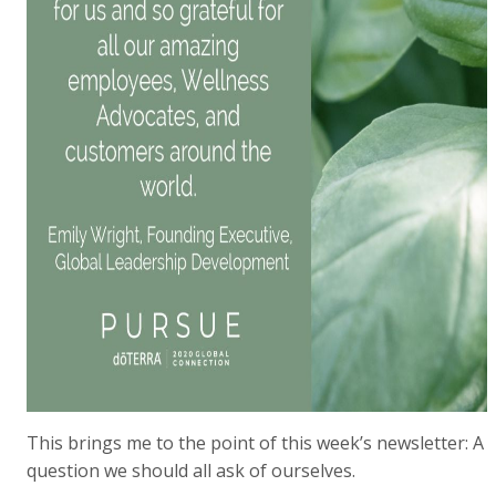
This brings me to the point of this week’s newsletter: A
question we should all ask of ourselves.