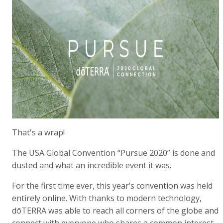
That's a wrap!
The USA Global Convention “Pursue 2020” is done and
dusted and what an incredible event it was.
For the first time ever, this year’s convention was held
entirely online. With thanks to modern technology,
dōTERRA was able to reach all corners of the globe and
connect with everyone who shares a common interest