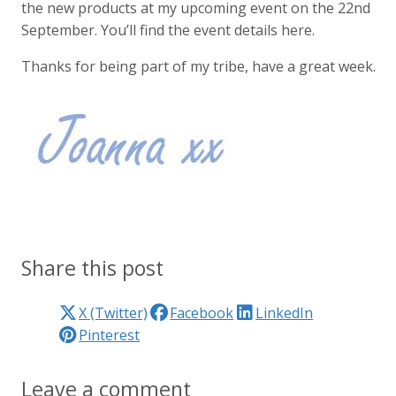
the new products at my upcoming event on the 22nd
September. You’ll find the event details here.
Thanks for being part of my tribe, have a great week.
Share this post
X (Twitter)
Facebook
LinkedIn
Pinterest
Leave a comment