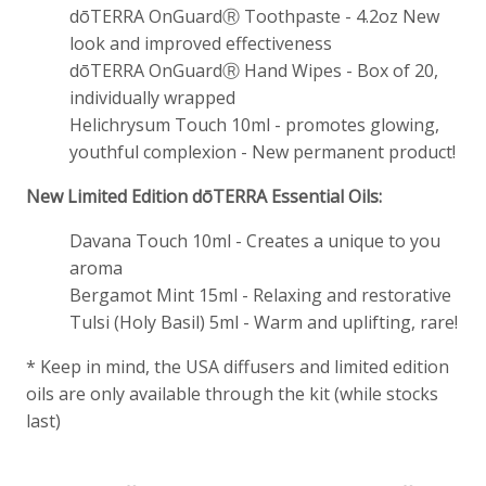
dōTERRA OnGuardⓇ Toothpaste - 4.2oz New
look and improved effectiveness
dōTERRA OnGuardⓇ Hand Wipes - Box of 20,
individually wrapped
Helichrysum Touch 10ml - promotes glowing,
youthful complexion - New permanent product!
New Limited Edition dōTERRA Essential Oils:
Davana Touch 10ml - Creates a unique to you
aroma
Bergamot Mint 15ml - Relaxing and restorative
Tulsi (Holy Basil) 5ml - Warm and uplifting, rare!
* Keep in mind, the USA diffusers and limited edition
oils are only available through the kit (while stocks
last)