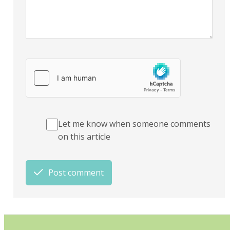
Let me know when someone comments
on this article
Post comment