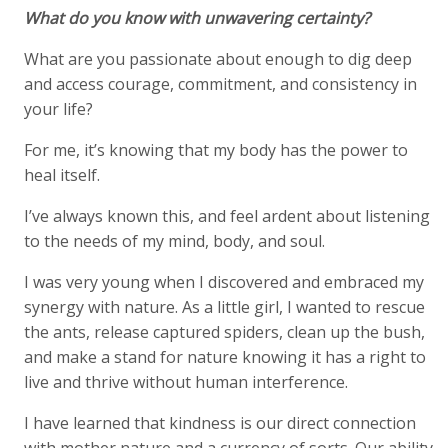
What do you know with unwavering certainty?
What are you passionate about enough to dig deep
and access courage, commitment, and consistency in
your life?
For me, it’s knowing that my body has the power to
heal itself.
I’ve always known this, and feel ardent about listening
to the needs of my mind, body, and soul.
I was very young when I discovered and embraced my
synergy with nature. As a little girl, I wanted to rescue
the ants, release captured spiders, clean up the bush,
and make a stand for nature knowing it has a right to
live and thrive without human interference.
I have learned that kindness is our direct connection