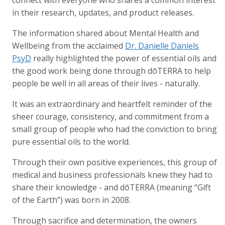
in their research, updates, and product releases.
The information shared about Mental Health and
Wellbeing from the acclaimed
Dr. Danielle Daniels
PsyD
really highlighted the power of essential oils and
the good work being done through dōTERRA to help
people be well in all areas of their lives - naturally.
It was an extraordinary and heartfelt reminder of the
sheer courage, consistency, and commitment from a
small group of people who had the conviction to bring
pure essential oils to the world.
Through their own positive experiences, this group of
medical and business professionals knew they had to
share their knowledge - and dōTERRA (meaning “Gift
of the Earth”) was born in 2008.
Through sacrifice and determination, the owners