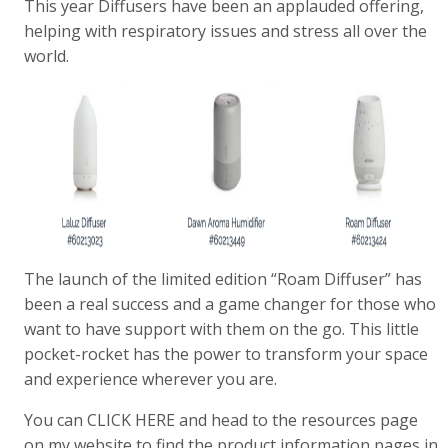
This year Diffusers have been an applauded offering,
helping with respiratory issues and stress all over the
world.
The launch of the limited edition “Roam Diffuser” has
been a real success and a game changer for those who
want to have support with them on the go. This little
pocket-rocket has the power to transform your space
and experience wherever you are.
You can CLICK HERE and head to the resources page
on my website to find the product information pages in