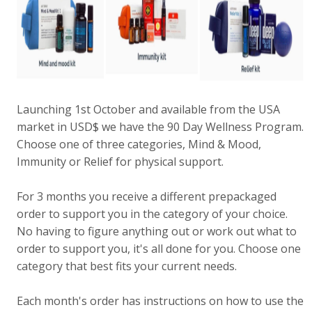
Launching 1st October and available from the USA
market in USD$ we have the 90 Day Wellness Program.
Choose one of three categories, Mind & Mood,
Immunity or Relief for physical support.
For 3 months you receive a different prepackaged
order to support you in the category of your choice.
No having to figure anything out or work out what to
order to support you, it's all done for you. Choose one
category that best fits your current needs.
Each month's order has instructions on how to use the