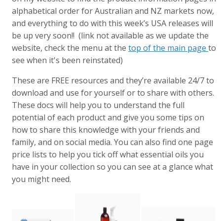
alphabetical order for Australian and NZ markets now,
and everything to do with this week’s USA releases will
be up very soon!! (link not available as we update the
website, check the menu at the
top of the main page
to
see when it's been reinstated)
These are FREE resources and they’re available 24/7 to
download and use for yourself or to share with others.
These docs will help you to understand the full
potential of each product and give you some tips on
how to share this knowledge with your friends and
family, and on social media. You can also find one page
price lists to help you tick off what essential oils you
have in your collection so you can see at a glance what
you might need.